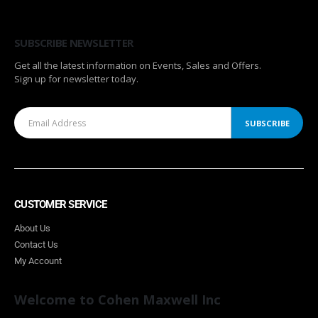
SUBSCRIBE NEWSLETTER
Get all the latest information on Events, Sales and Offers.
Sign up for newsletter today.
CUSTOMER SERVICE
About Us
Contact Us
My Account
Welcome to Cohen Maxwell Inc