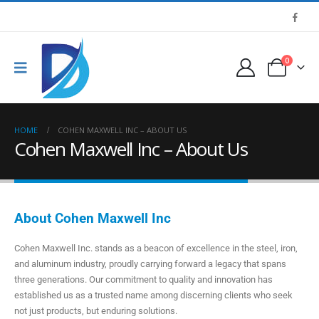
0
HOME
COHEN MAXWELL INC – ABOUT US
Cohen Maxwell Inc – About Us
About Cohen Maxwell Inc
Cohen Maxwell Inc. stands as a beacon of excellence in the steel, iron,
and aluminum industry, proudly carrying forward a legacy that spans
three generations. Our commitment to quality and innovation has
established us as a trusted name among discerning clients who seek
not just products, but enduring solutions.