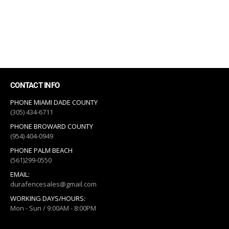
CONTACT INFO
PHONE MIAMI DADE COUNTY
(305) 434-6711
PHONE BROWARD COUNTY
(954) 404-0949
PHONE PALM BEACH
(561)299-0550
EMAIL:
durafencesales@gmail.com
WORKING DAYS/HOURS:
Mon - Sun / 9:00AM - 8:00PM