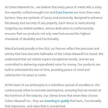
At Cohen Maxwell Inc., we believe that every piece of metal tells a story.
Our expertly crafted wrought iron and
Dura Fences
are more than mere
barriers; they are symbols of luxury and exclusivity, designed to enhance
the beauty and security of any property. Each fence is meticulously
forged by our skilled welders, whose dedication to craftsmanship
ensures that our products not only meet but exceed the highest
standards of durability and functionality.
Manufactured proudly in the USA, our fences reflect the precision and
artistry that have become hallmarks of the Cohen Maxwell Inc brand. We
understand that our clients expect exceptional results, and we are
committed to delivering unparalleled value for money. Our products are
built to withstand the test of time, providing peace of mind and
satisfaction for years to come.
At the heart of our philosophy is a relentless pursuit of excellence. We
continuously strive to innovate and improve, ensuring that we remain at
the forefront of the industry. Our clients know that when they choose
Cohen Maxwell Inc., they are
investing in quality
that lasts, functionality
that impresses, and value that is unmatched.