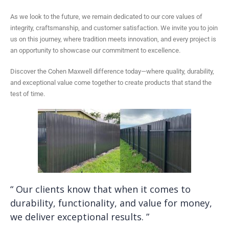
As we look to the future, we remain dedicated to our core values of
integrity, craftsmanship, and customer satisfaction. We invite you to join
us on this journey, where tradition meets innovation, and every project is
an opportunity to showcase our commitment to excellence.
Discover the Cohen Maxwell difference today—where quality, durability,
and exceptional value come together to create products that stand the
test of time.
“ Our clients know that when it comes to
durability, functionality, and value for money,
we deliver exceptional results. ”